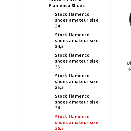
s
i
Flamenco Shoes
o
s
Stock flamenco
r
t
shoes amateur size
t
o
34
i
f
n
Stock flamenco
p
g
shoes amateur size
r
34,5
o
Stock flamenco
d
shoes amateur size
u
B
35
c
I
t
Stock flamenco
shoes amateur size
s
35,5
Stock flamenco
shoes amateur size
36
Stock flamenco
shoes amateur size
36,5