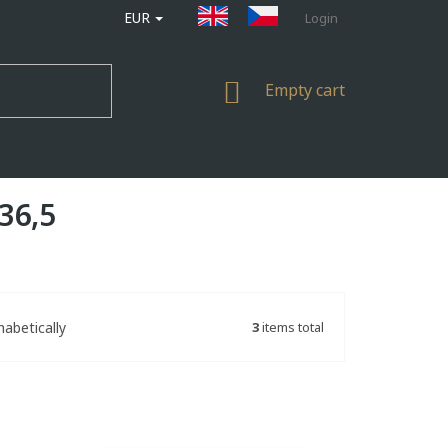
EUR
Login
SHOPPING
Empty cart
CART
36,5
3
items total
habetically