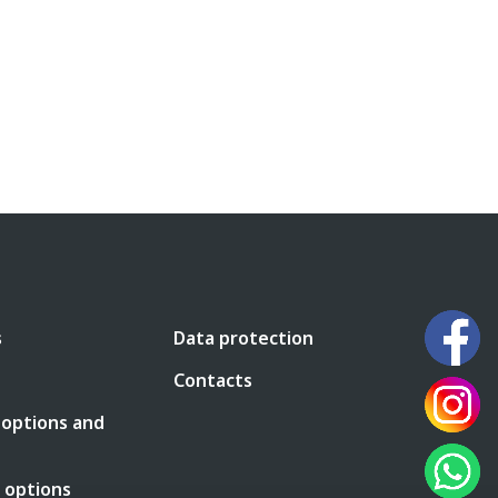
s
Data protection
Contacts
 options and
 options