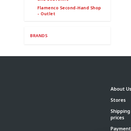
Flamenco Second-Hand Shop
- Outlet
BRANDS
F
o
o
t
e
About U
r
Stores
Shipping
prices
Payment