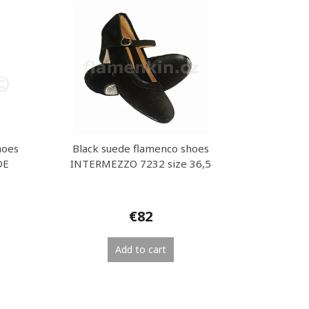
hoes
Black suede flamenco shoes
DE
INTERMEZZO 7232 size 36,5
€82
Add to cart