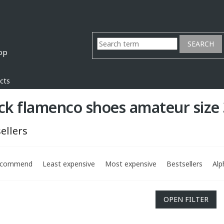
SEARCH
cts
ck flamenco shoes amateur size 
ellers
ecommend
Least expensive
Most expensive
Bestsellers
Alp
OPEN FILTER