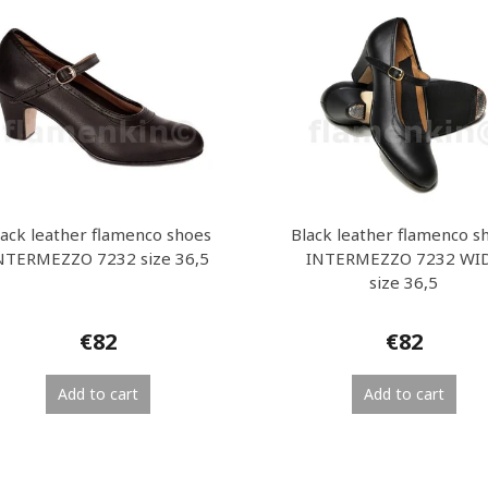
lack leather flamenco shoes
Black leather flamenco s
NTERMEZZO 7232 size 36,5
INTERMEZZO 7232 WI
size 36,5
€82
€82
Add to cart
Add to cart
L
i