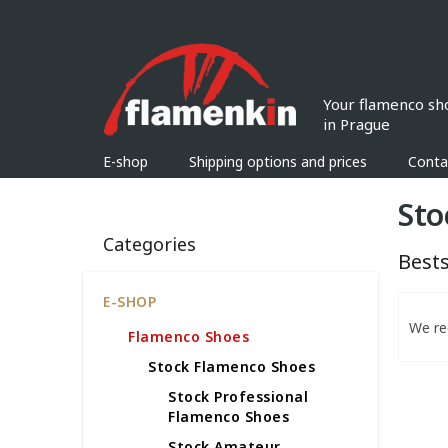
Skip
to
content
E-shop
Shipping options and prices
Conta
S
Sto
i
Skip
d
Categories
categories
e
Bests
b
a
P
E-SHOP
r
r
We r
Flamenco Shoes
o
d
Stock Flamenco Shoes
u
Stock Professional
c
Flamenco Shoes
t
L
Stock Amateur