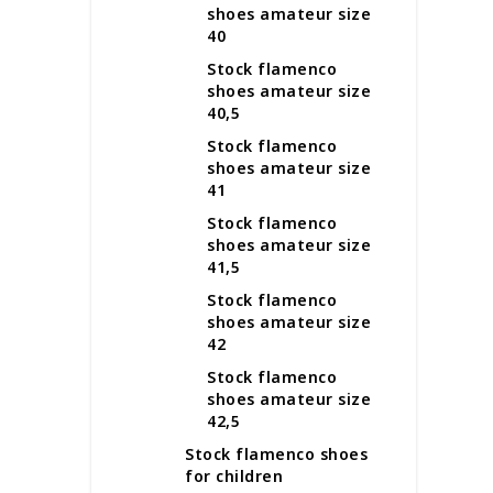
shoes amateur size
40
Stock flamenco
shoes amateur size
40,5
Stock flamenco
shoes amateur size
41
Stock flamenco
shoes amateur size
41,5
Stock flamenco
shoes amateur size
42
Stock flamenco
shoes amateur size
42,5
Stock flamenco shoes
for children