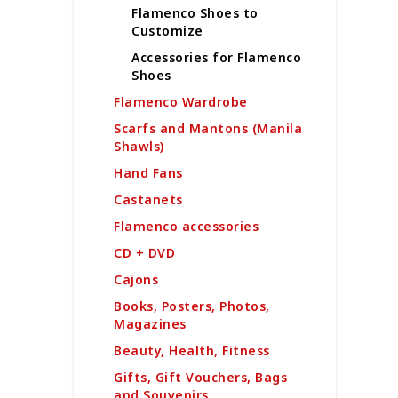
Flamenco Shoes to
Customize
Accessories for Flamenco
Shoes
Flamenco Wardrobe
Scarfs and Mantons (Manila
Shawls)
Hand Fans
Castanets
Flamenco accessories
CD + DVD
Cajons
Books, Posters, Photos,
Magazines
Beauty, Health, Fitness
Gifts, Gift Vouchers, Bags
and Souvenirs