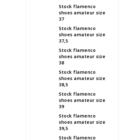
Stock flamenco
shoes amateur size
37
Stock flamenco
shoes amateur size
37,5
Stock flamenco
shoes amateur size
38
Stock flamenco
shoes amateur size
38,5
Stock flamenco
shoes amateur size
39
Stock flamenco
shoes amateur size
39,5
Stock flamenco