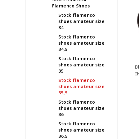
s
i
Flamenco Shoes
o
s
Stock flamenco
r
t
shoes amateur size
t
o
34
i
f
n
Stock flamenco
p
g
shoes amateur size
r
34,5
o
Stock flamenco
d
shoes amateur size
u
B
35
c
I
t
Stock flamenco
shoes amateur size
s
35,5
Stock flamenco
shoes amateur size
36
Stock flamenco
shoes amateur size
36,5