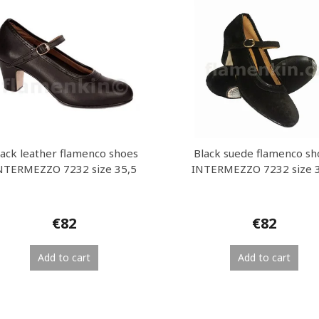
lack leather flamenco shoes
Black suede flamenco sh
NTERMEZZO 7232 size 35,5
INTERMEZZO 7232 size 
€82
€82
Add to cart
Add to cart
L
i