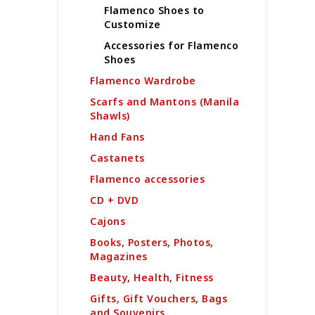
Flamenco Shoes to
Customize
Accessories for Flamenco
Shoes
Flamenco Wardrobe
Scarfs and Mantons (Manila
Shawls)
Hand Fans
Castanets
Flamenco accessories
CD + DVD
Cajons
Books, Posters, Photos,
Magazines
Beauty, Health, Fitness
Gifts, Gift Vouchers, Bags
and Souvenirs