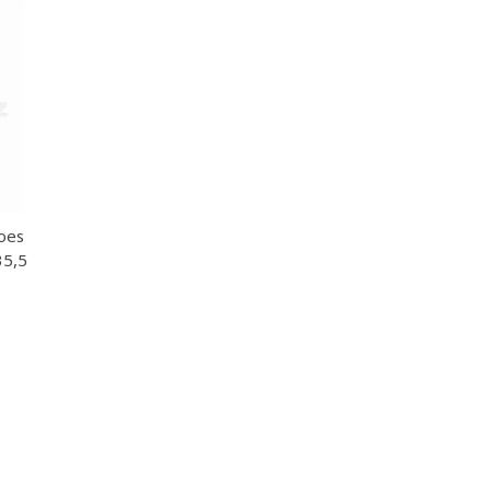
oes
35,5