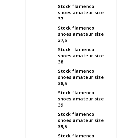
Stock flamenco
shoes amateur size
37
Stock flamenco
shoes amateur size
37,5
Stock flamenco
shoes amateur size
38
Stock flamenco
shoes amateur size
38,5
Stock flamenco
shoes amateur size
39
Stock flamenco
shoes amateur size
39,5
Stock flamenco