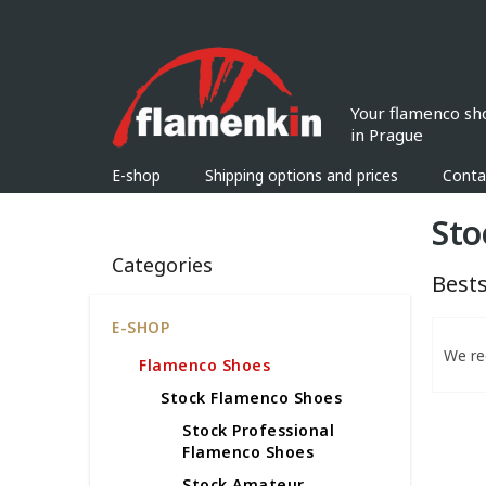
Skip
to
content
E-shop
Shipping options and prices
Conta
S
Sto
i
Skip
d
Categories
categories
e
Bests
b
a
P
E-SHOP
r
r
We r
Flamenco Shoes
o
d
Stock Flamenco Shoes
u
Stock Professional
c
Flamenco Shoes
t
L
Stock Amateur