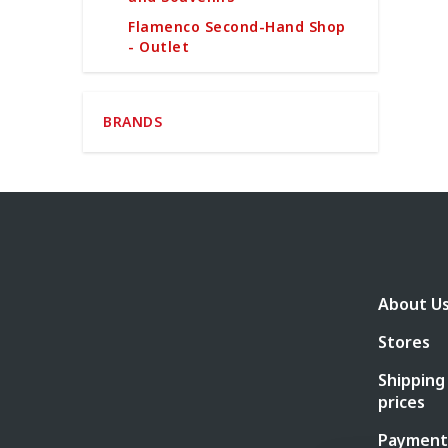
Flamenco Second-Hand Shop
- Outlet
BRANDS
F
o
o
t
e
About U
r
Stores
Shipping
prices
Payment