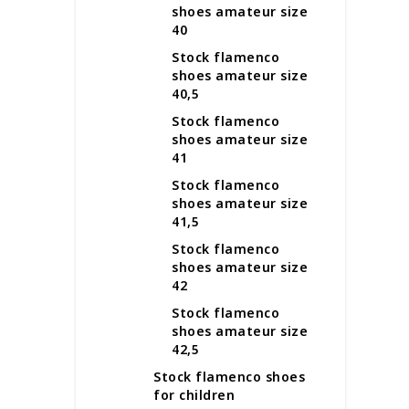
shoes amateur size
40
Stock flamenco
shoes amateur size
40,5
Stock flamenco
shoes amateur size
41
Stock flamenco
shoes amateur size
41,5
Stock flamenco
shoes amateur size
42
Stock flamenco
shoes amateur size
42,5
Stock flamenco shoes
for children