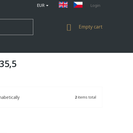
EUR
Login
SHOPPING
Empty cart
CART
35,5
2
items total
habetically