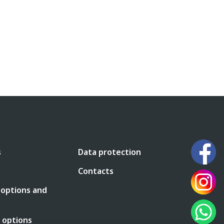
s
Data protection
Contacts
 options and
 options