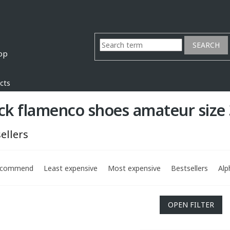
SEARCH
cts
ck flamenco shoes amateur size 
ellers
ecommend
Least expensive
Most expensive
Bestsellers
Alp
OPEN FILTER