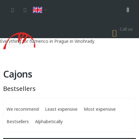
Skip
to
content
Call us
SHOP
CART
Everything for flamenco in Prague in Vinohrady
Cajons
Bestsellers
P
r
We recommend
Least expensive
Most expensive
o
d
Bestsellers
Alphabetically
u
c