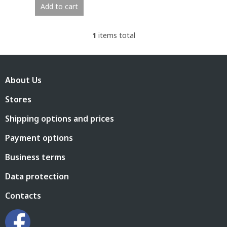
Add to cart
1
items total
L
i
s
F
t
o
i
About Us
o
n
t
g
Stores
e
c
r
o
Shipping options and prices
n
t
Payment options
r
o
Business terms
l
s
Data protection
Contacts