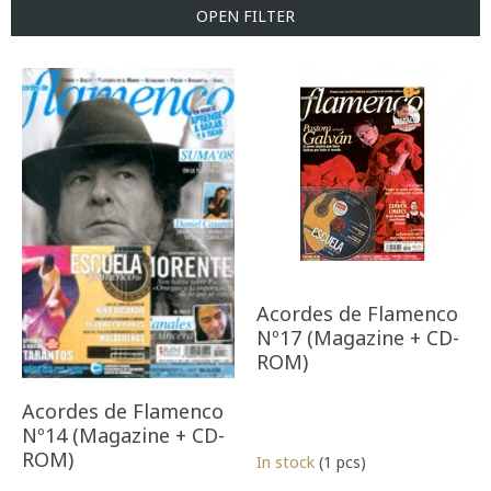
t
OPEN FILTER
s
o
L
r
i
t
s
i
t
n
o
g
f
p
r
o
d
u
Acordes de Flamenco
c
Nº17 (Magazine + CD-
t
ROM)
s
Acordes de Flamenco
Nº14 (Magazine + CD-
ROM)
In stock
(1 pcs)