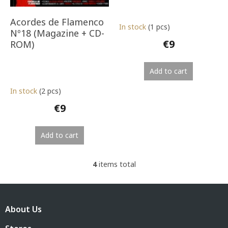
Acordes de Flamenco
In stock
(1 pcs)
Nº18 (Magazine + CD-
€9
ROM)
Add to cart
In stock
(2 pcs)
€9
Add to cart
4
items total
L
i
s
F
t
o
i
About Us
o
n
t
g