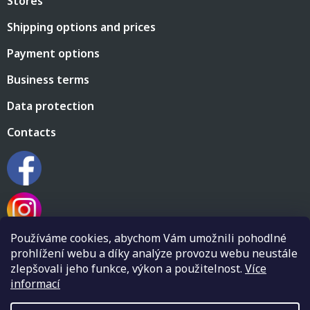
Stores
e
c
r
o
Shipping options and prices
n
t
Payment options
r
o
Business terms
l
s
Data protection
Contacts
Používáme cookies, abychom Vám umožnili pohodlné
prohlížení webu a díky analýze provozu webu neustále
zlepšovali jeho funkce, výkon a použitelnost.
Více
informací
Created by Shoptet