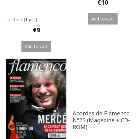
€10
Add to cart
In stock
(1 pcs)
€9
Add to cart
Acordes de Flamenco
Nº25 (Magazine + CD-
ROM)