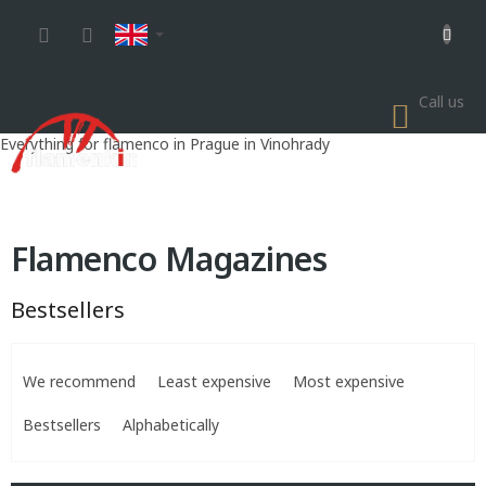
Skip
to
content
Call us
SHOP
CART
Everything for flamenco in Prague in Vinohrady
Flamenco Magazines
Bestsellers
P
r
We recommend
Least expensive
Most expensive
o
d
Bestsellers
Alphabetically
u
c