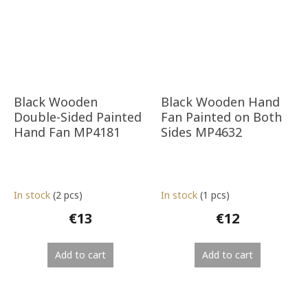
Black Wooden
Black Wooden Hand
Double-Sided Painted
Fan Painted on Both
Hand Fan MP4181
Sides MP4632
In stock
(2 pcs)
In stock
(1 pcs)
€13
€12
Add to cart
Add to cart