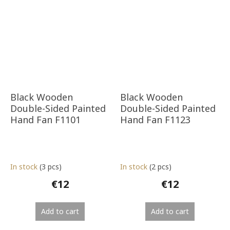
Black Wooden
Black Wooden
Double-Sided Painted
Double-Sided Painted
Hand Fan F1101
Hand Fan F1123
In stock
(3 pcs)
In stock
(2 pcs)
€12
€12
Add to cart
Add to cart