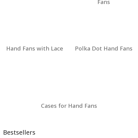
Fans
Hand Fans with Lace
Polka Dot Hand Fans
Cases for Hand Fans
Bestsellers