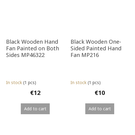
Black Wooden Hand
Black Wooden One-
Fan Painted on Both
Sided Painted Hand
Sides MP46322
Fan MP216
In stock
(1 pcs)
In stock
(1 pcs)
€12
€10
Add to cart
Add to cart