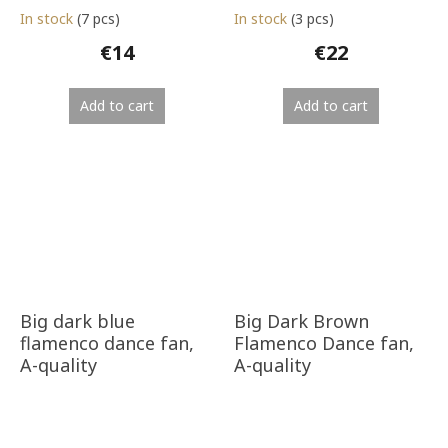
In stock
(7 pcs)
In stock
(3 pcs)
€14
€22
Add to cart
Add to cart
Big dark blue
Big Dark Brown
flamenco dance fan,
Flamenco Dance fan,
A-quality
A-quality