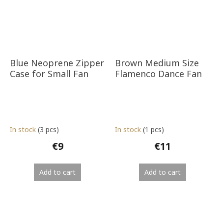
Blue Neoprene Zipper
Brown Medium Size
Case for Small Fan
Flamenco Dance Fan
In stock
(3 pcs)
In stock
(1 pcs)
€9
€11
Add to cart
Add to cart