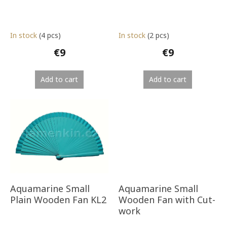
t
s
In stock
(4 pcs)
In stock
(2 pcs)
€9
€9
Add to cart
Add to cart
Aquamarine Small
Aquamarine Small
Plain Wooden Fan KL2
Wooden Fan with Cut-
work