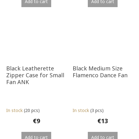
Add to cart
Add to cart
Black Leatherette
Black Medium Size
Zipper Case for Small
Flamenco Dance Fan
Fan ANK
In stock
(20 pcs)
In stock
(3 pcs)
€9
€13
Add to cart
Add to cart