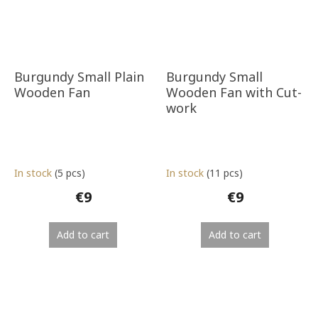
Burgundy Small Plain
Burgundy Small
Wooden Fan
Wooden Fan with Cut-
work
In stock
(5 pcs)
In stock
(11 pcs)
€9
€9
Add to cart
Add to cart