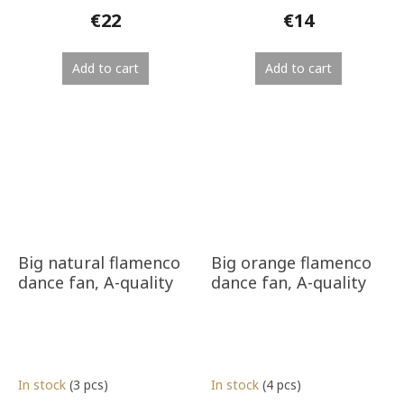
€22
€14
Add to cart
Add to cart
Big natural flamenco
Big orange flamenco
dance fan, A-quality
dance fan, A-quality
In stock
(3 pcs)
In stock
(4 pcs)