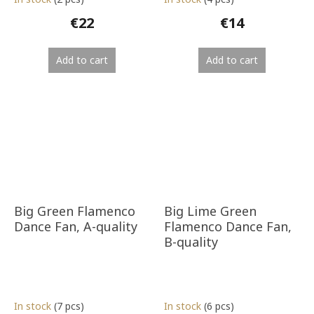
€22
€14
Add to cart
Add to cart
Big Green Flamenco
Big Lime Green
Dance Fan, A-quality
Flamenco Dance Fan,
B-quality
In stock
(7 pcs)
In stock
(6 pcs)