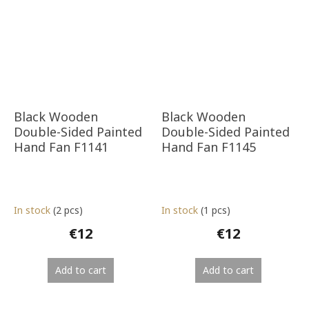
Black Wooden
Black Wooden
Double-Sided Painted
Double-Sided Painted
Hand Fan F1141
Hand Fan F1145
In stock
(2 pcs)
In stock
(1 pcs)
€12
€12
Add to cart
Add to cart