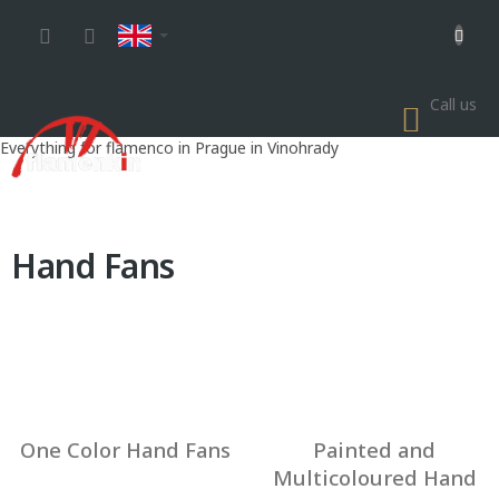
Skip
to
content
Call us
SHOP
CART
Everything for flamenco in Prague in Vinohrady
Hand Fans
One Color Hand Fans
Painted and
Multicoloured Hand