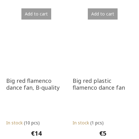
Add to cart
Add to cart
Big red flamenco
Big red plastic
dance fan, B-quality
flamenco dance fan
In stock
(10 pcs)
In stock
(1 pcs)
€14
€5