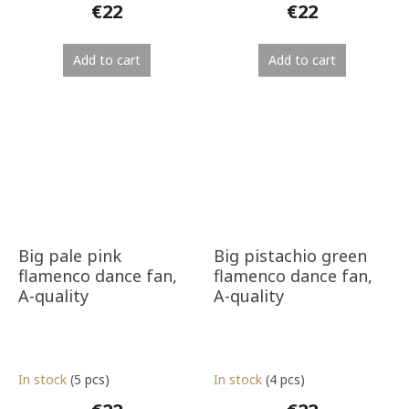
€22
€22
Add to cart
Add to cart
Big pale pink
Big pistachio green
flamenco dance fan,
flamenco dance fan,
A-quality
A-quality
In stock
(5 pcs)
In stock
(4 pcs)