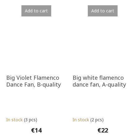
Add to cart
Add to cart
Big Violet Flamenco
Big white flamenco
Dance Fan, B-quality
dance fan, A-quality
In stock
(3 pcs)
In stock
(2 pcs)
€14
€22