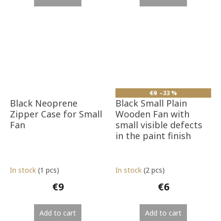
€9
–33 %
Black Neoprene
Black Small Plain
Zipper Case for Small
Wooden Fan with
Fan
small visible defects
in the paint finish
In stock
(1 pcs)
In stock
(2 pcs)
€9
€6
Add to cart
Add to cart