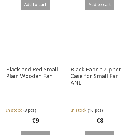
Add to cart
Add to cart
Black and Red Small
Black Fabric Zipper
Plain Wooden Fan
Case for Small Fan
ANL
In stock
(3 pcs)
In stock
(16 pcs)
€9
€8