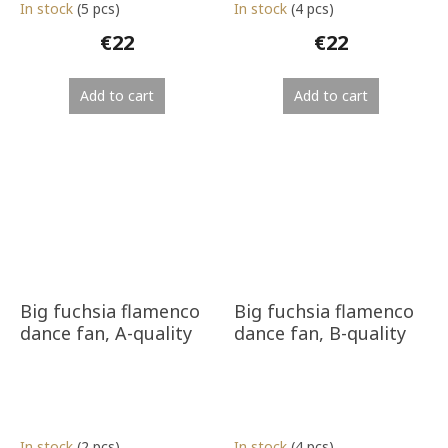
In stock
(5 pcs)
In stock
(4 pcs)
€22
€22
Add to cart
Add to cart
Big fuchsia flamenco
Big fuchsia flamenco
dance fan, A-quality
dance fan, B-quality
In stock
(2 pcs)
In stock
(4 pcs)