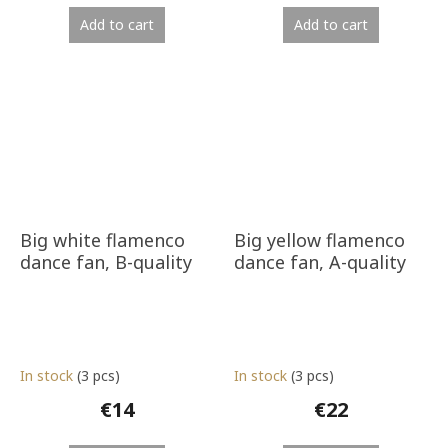
Add to cart
Add to cart
Big white flamenco
Big yellow flamenco
dance fan, B-quality
dance fan, A-quality
In stock
(3 pcs)
In stock
(3 pcs)
€14
€22