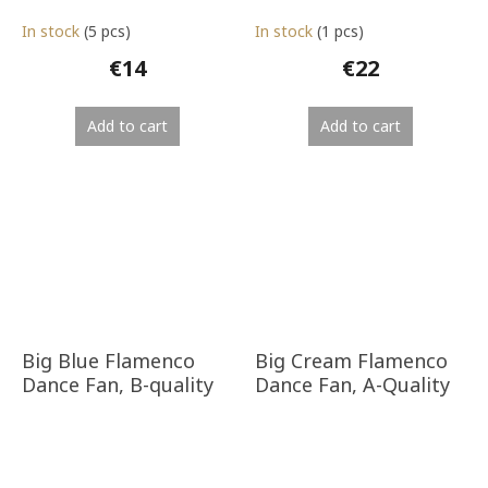
In stock
(5 pcs)
In stock
(1 pcs)
€14
€22
Add to cart
Add to cart
Big Blue Flamenco
Big Cream Flamenco
Dance Fan, B-quality
Dance Fan, A-Quality