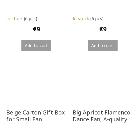
In stock
(6 pcs)
In stock
(6 pcs)
€9
€9
Add to cart
Add to cart
Beige Carton Gift Box
Big Apricot Flamenco
for Small Fan
Dance Fan, A-quality