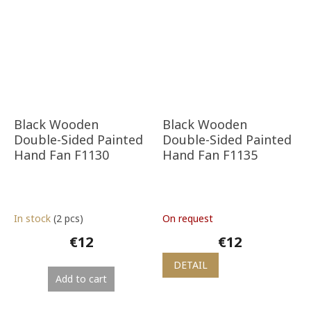
Black Wooden
Black Wooden
Double-Sided Painted
Double-Sided Painted
Hand Fan F1130
Hand Fan F1135
In stock
(2 pcs)
On request
€12
€12
DETAIL
Add to cart