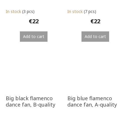
In stock
(3 pcs)
In stock
(7 pcs)
€22
€22
Add to cart
Add to cart
Big black flamenco
Big blue flamenco
dance fan, B-quality
dance fan, A-quality