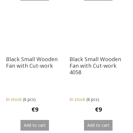
Black Small Wooden
Black Small Wooden
Fan with Cut-work
Fan with Cut-work
4058
In stock
(6 pcs)
In stock
(6 pcs)
€9
€9
Add to cart
Add to cart