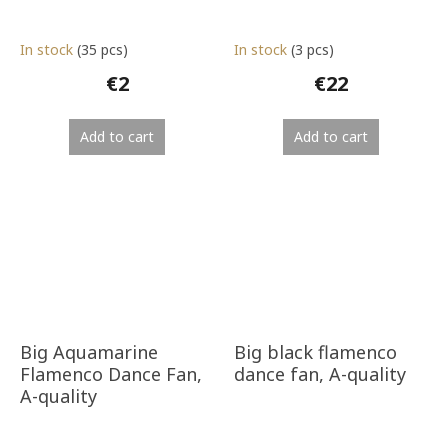
In stock
(35 pcs)
In stock
(3 pcs)
€2
€22
Add to cart
Add to cart
Big Aquamarine
Big black flamenco
Flamenco Dance Fan,
dance fan, A-quality
A-quality