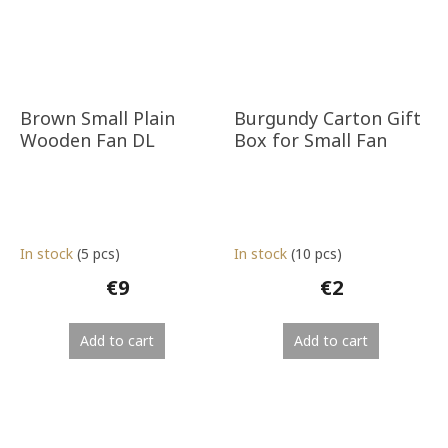
Brown Small Plain
Burgundy Carton Gift
Wooden Fan DL
Box for Small Fan
In stock
(5 pcs)
In stock
(10 pcs)
€9
€2
Add to cart
Add to cart