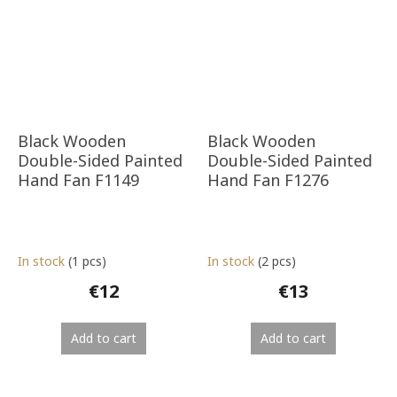
Black Wooden
Black Wooden
Double-Sided Painted
Double-Sided Painted
Hand Fan F1149
Hand Fan F1276
In stock
(1 pcs)
In stock
(2 pcs)
€12
€13
Add to cart
Add to cart