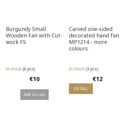
Burgundy Small
Carved one-sided
Wooden Fan with Cut-
decorated hand fan
work FS
MP1214 - more
colours
In stock
(6 pcs)
In stock
(3 pcs)
€10
€12
DETAIL
Add to cart