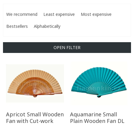
P
r
We recommend
Least expensive
Most expensive
o
d
Bestsellers
Alphabetically
u
c
t
OPEN FILTER
s
o
L
r
i
t
s
i
t
n
o
g
f
p
r
o
Apricot Small Wooden
Aquamarine Small
d
Fan with Cut-work
Plain Wooden Fan DL
u
c