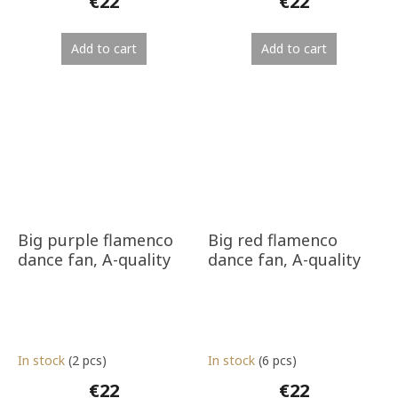
€22
€22
Add to cart
Add to cart
Big purple flamenco
Big red flamenco
dance fan, A-quality
dance fan, A-quality
In stock
(2 pcs)
In stock
(6 pcs)
€22
€22