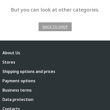
But you can look at other categories.
BACK TO SHOP
F
o
About Us
o
t
Stores
e
r
Shipping options and prices
Payment options
Business terms
Data protection
Contacts