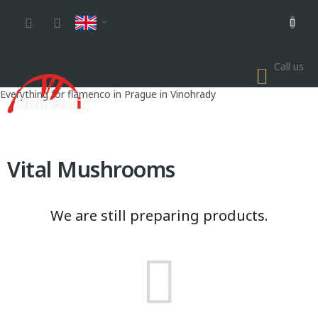
Skip
to
content
Call us
SHOP
CART
Everything for flamenco in Prague in Vinohrady
Vital Mushrooms
We are still preparing products.