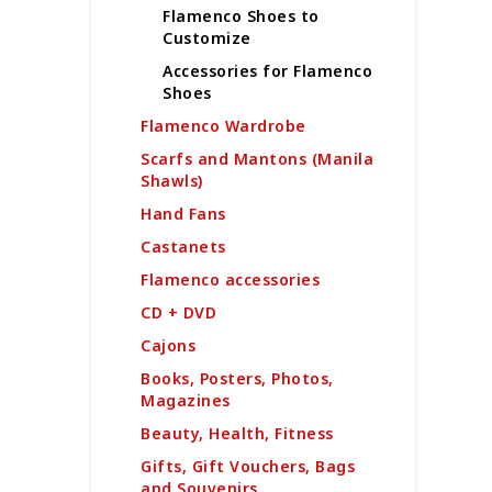
Flamenco Shoes to
Customize
Accessories for Flamenco
Shoes
Flamenco Wardrobe
Scarfs and Mantons (Manila
Shawls)
Hand Fans
Castanets
Flamenco accessories
CD + DVD
Cajons
Books, Posters, Photos,
Magazines
Beauty, Health, Fitness
Gifts, Gift Vouchers, Bags
and Souvenirs