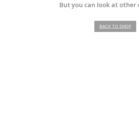
But you can look at other 
BACK TO SHOP