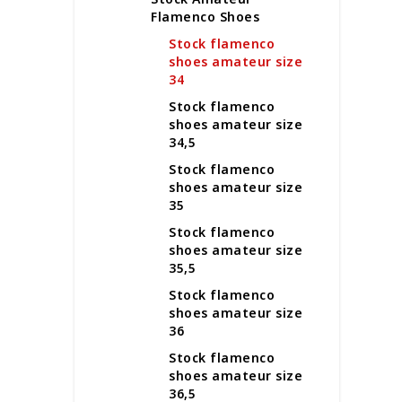
Flamenco Shoes
Stock flamenco
shoes amateur size
34
Stock flamenco
shoes amateur size
34,5
Stock flamenco
shoes amateur size
35
Stock flamenco
shoes amateur size
35,5
Stock flamenco
shoes amateur size
36
Stock flamenco
shoes amateur size
36,5