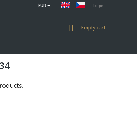
EUR
Login
SHOPPING
Empty cart
CART
 34
products.