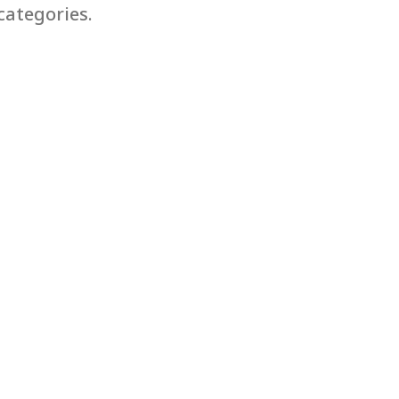
categories.