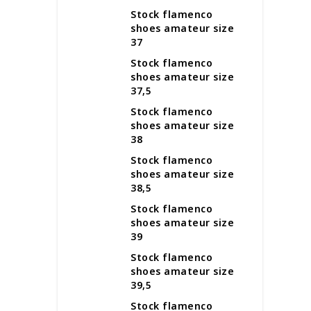
Stock flamenco
shoes amateur size
37
Stock flamenco
shoes amateur size
37,5
Stock flamenco
shoes amateur size
38
Stock flamenco
shoes amateur size
38,5
Stock flamenco
shoes amateur size
39
Stock flamenco
shoes amateur size
39,5
Stock flamenco