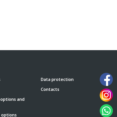
s
Data protection
Contacts
 options and
 options