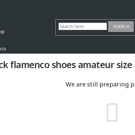
SEARCH
cts
ck flamenco shoes amateur size
We are still preparing 