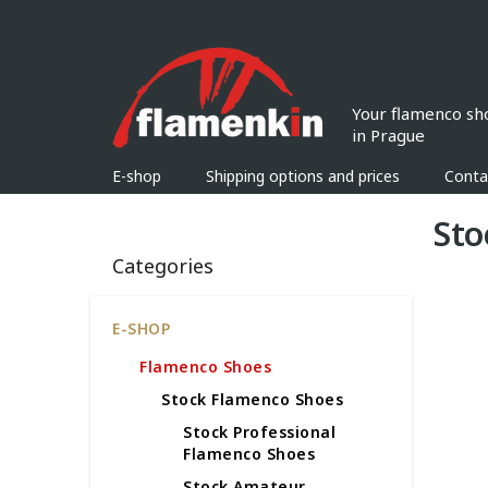
Skip
to
content
E-shop
Shipping options and prices
Conta
S
Sto
i
Skip
d
Categories
categories
e
b
a
E-SHOP
r
Flamenco Shoes
Stock Flamenco Shoes
Stock Professional
Flamenco Shoes
Stock Amateur