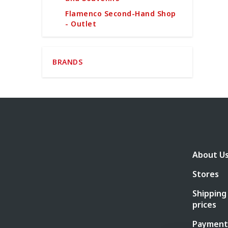
Flamenco Second-Hand Shop
- Outlet
BRANDS
F
o
o
t
e
About U
r
Stores
Shipping
prices
Payment