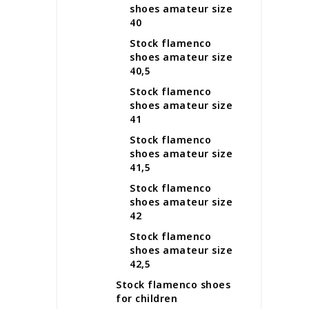
shoes amateur size
40
Stock flamenco
shoes amateur size
40,5
Stock flamenco
shoes amateur size
41
Stock flamenco
shoes amateur size
41,5
Stock flamenco
shoes amateur size
42
Stock flamenco
shoes amateur size
42,5
Stock flamenco shoes
for children