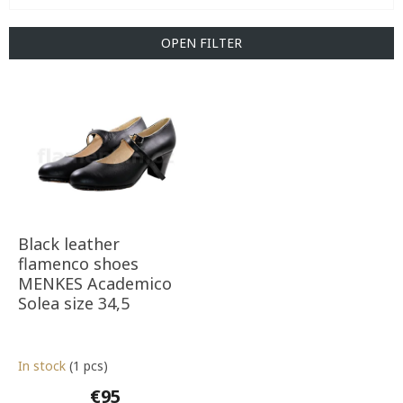
c
t
OPEN FILTER
s
o
L
r
i
t
s
i
t
n
o
g
f
p
r
o
Black leather
d
flamenco shoes
u
MENKES Academico
c
Solea size 34,5
t
s
In stock
(1 pcs)
€95