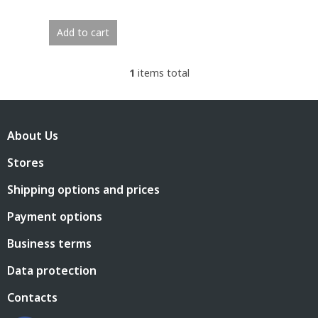
Add to cart
1
items total
L
i
s
F
t
o
i
About Us
o
n
t
g
Stores
e
c
r
o
Shipping options and prices
n
t
Payment options
r
o
Business terms
l
s
Data protection
Contacts