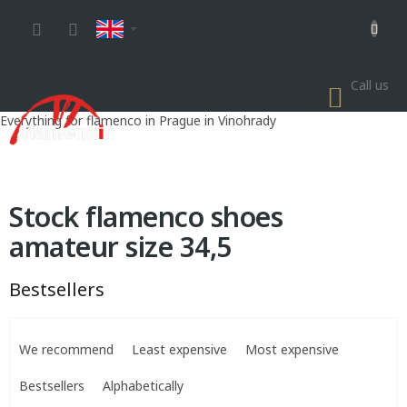
Skip
to
content
Call us
SHOP
CART
Everything for flamenco in Prague in Vinohrady
Stock flamenco shoes
amateur size 34,5
Bestsellers
P
r
We recommend
Least expensive
Most expensive
o
d
Bestsellers
Alphabetically
u