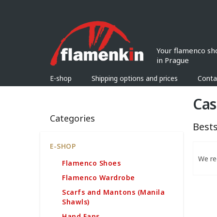
Skip
to
content
E-shop
Shipping options and prices
Conta
S
Cas
i
Skip
d
Categories
categories
e
Bests
b
a
P
E-SHOP
r
r
We r
Flamenco Shoes
o
d
Flamenco Wardrobe
u
Scarfs and Mantons (Manila
c
Shawls)
t
L
Hand Fans