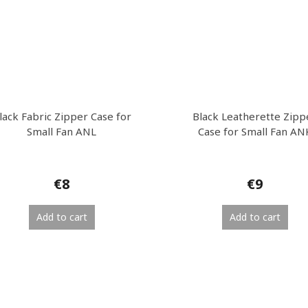
lack Fabric Zipper Case for
Black Leatherette Zipp
Small Fan ANL
Case for Small Fan AN
€8
€9
Add to cart
Add to cart