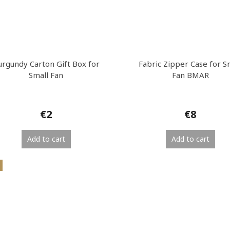
urgundy Carton Gift Box for
Fabric Zipper Case for S
Small Fan
Fan BMAR
€2
€8
Add to cart
Add to cart