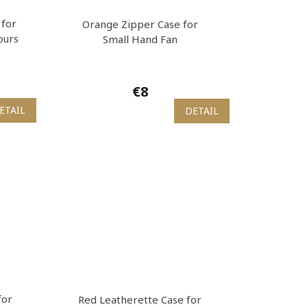
 for
Orange Zipper Case for
ours
Small Hand Fan
€8
ETAIL
DETAIL
for
Red Leatherette Case for