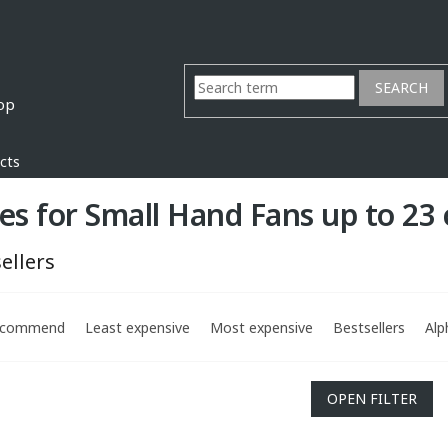
SEARCH
cts
es for Small Hand Fans up to 23
ellers
ecommend
Least expensive
Most expensive
Bestsellers
Alp
OPEN FILTER