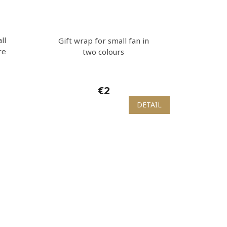
ll
Gift wrap for small fan in
re
two colours
€2
DETAIL