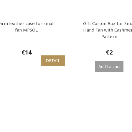
Firm leather case for small
Gift Carton Box for Sma
fan MPSOL
Hand Fan with Cashme
Pattern
€14
€2
DETAIL
Add to cart