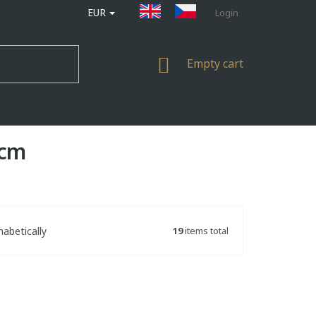
EUR
Login
SHOPPING
Empty cart
CART
 cm
19
items total
habetically