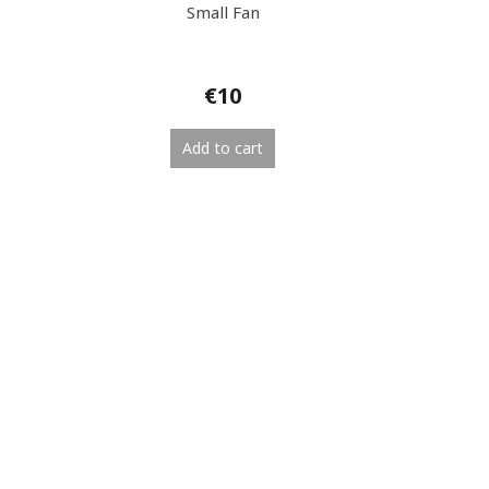
Small Fan
€10
Add to cart