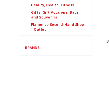
Beauty, Health, Fitness
Gifts, Gift Vouchers, Bags
and Souvenirs
Flamenco Second-Hand Shop
- Outlet
B
BRANDS