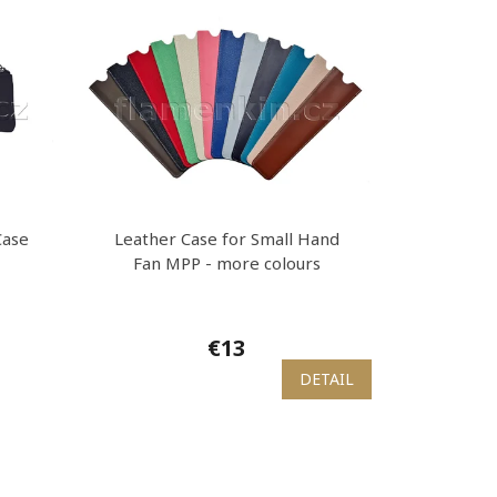
Case
Leather Case for Small Hand
Fan MPP - more colours
€13
DETAIL