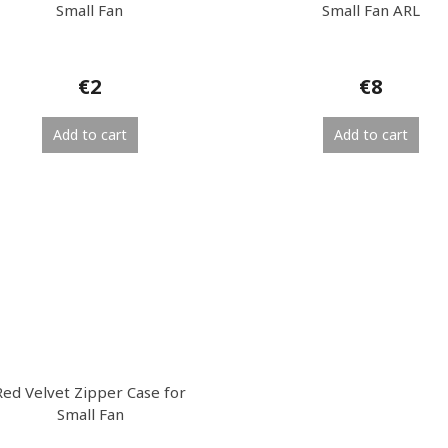
Small Fan
Small Fan ARL
€2
€8
Add to cart
Add to cart
Red Velvet Zipper Case for
Small Fan