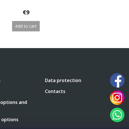
€9
Add to cart
L
i
s
t
i
n
g
c
s
Data protection
o
n
Contacts
t
r
 options and
o
l
s
 options