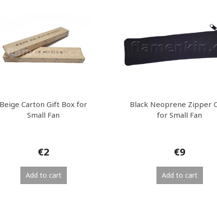
Beige Carton Gift Box for
Black Neoprene Zipper 
Small Fan
for Small Fan
€2
€9
Add to cart
Add to cart