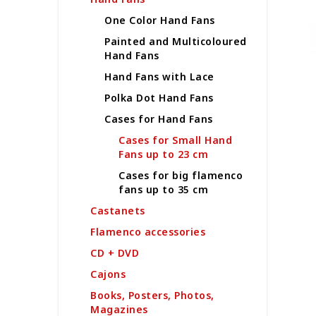
s
i
o
One Color Hand Fans
s
r
Painted and Multicoloured
t
t
Hand Fans
o
i
f
Hand Fans with Lace
n
p
g
Polka Dot Hand Fans
r
Cases for Hand Fans
o
d
Cases for Small Hand
u
Fans up to 23 cm
c
Cases for big flamenco
t
fans up to 35 cm
s
Castanets
Flamenco accessories
CD + DVD
Cajons
Books, Posters, Photos,
Magazines