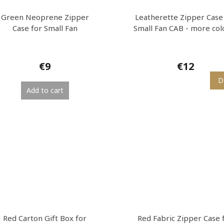
Green Neoprene Zipper
Leatherette Zipper Case
Case for Small Fan
Small Fan CAB - more col
€9
€12
D
Add to cart
Red Carton Gift Box for
Red Fabric Zipper Case 