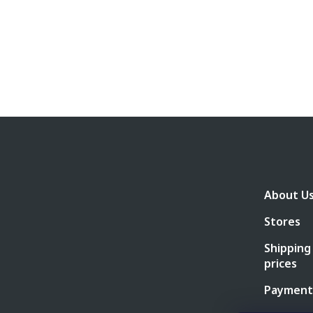
F
o
o
t
e
About U
r
Stores
Shipping
prices
Payment