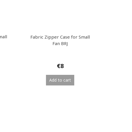
mall
Fabric Zipper Case for Small
Fan BRJ
€8
Add to cart