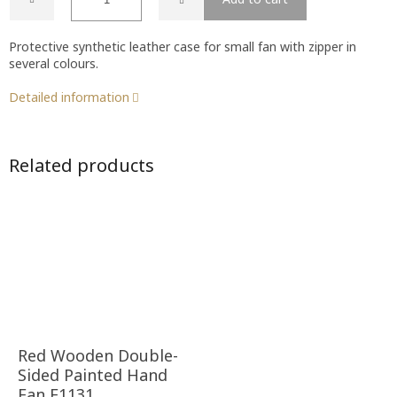
Protective synthetic leather case for small fan with zipper in
several colours.
Detailed information
Related products
Red Wooden Double-
Sided Painted Hand
Fan F1131