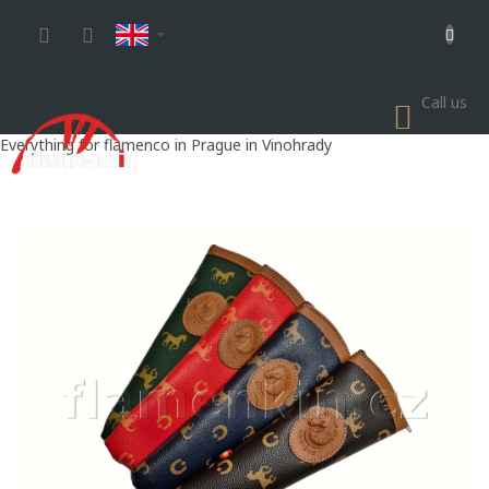
Skip
to
content
Call us
SHOP
CART
Everything for flamenco in Prague in Vinohrady