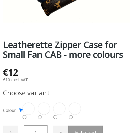
Leatherette Zipper Case for
Small Fan CAB - more colours
€12
€10 excl. VAT
Measure
Choose variant
price:
Colour
Add to cart