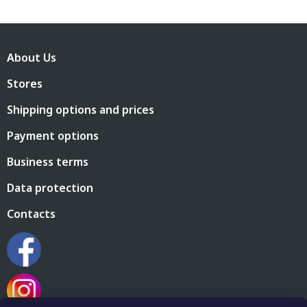
F
o
About Us
o
t
Stores
e
r
Shipping options and prices
Payment options
Business terms
Data protection
Contacts