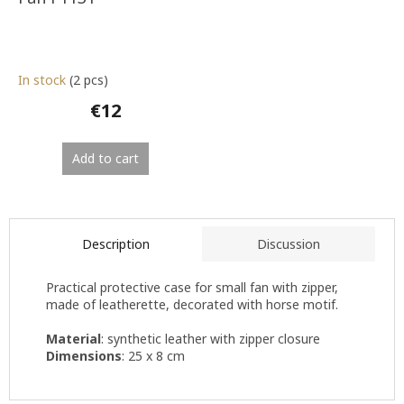
In stock
(2 pcs)
€12
Add to cart
Description
Discussion
Practical protective case for small fan with zipper,
made of leatherette, decorated with horse motif.
Material
: synthetic leather with zipper closure
Dimensions
: 25 x 8 cm