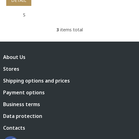
DETAIL
S
3
items total
L
i
s
F
t
o
i
About Us
o
n
t
g
Stores
e
c
r
o
Shipping options and prices
n
t
Payment options
r
o
Business terms
l
s
Data protection
Contacts