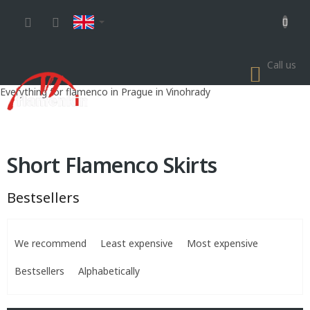
Skip
to
content
Call us
SHOP
CART
Everything for flamenco in Prague in Vinohrady
Short Flamenco Skirts
Bestsellers
P
r
We recommend
Least expensive
Most expensive
o
d
Bestsellers
Alphabetically
u
c