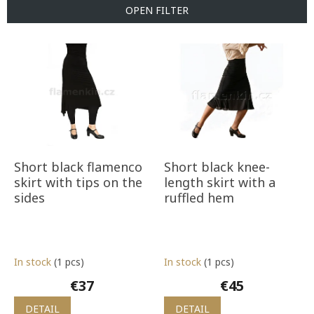
t
OPEN FILTER
s
o
L
r
i
t
s
i
t
n
o
g
f
p
r
o
Short black flamenco
Short black knee-
d
skirt with tips on the
length skirt with a
u
sides
ruffled hem
c
t
s
In stock
(1 pcs)
In stock
(1 pcs)
€37
€45
DETAIL
DETAIL