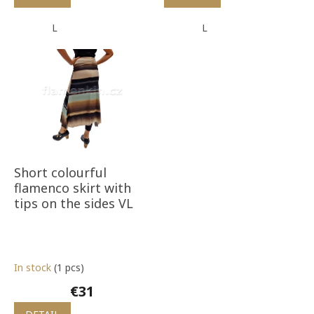
L
L
Short colourful
flamenco skirt with
tips on the sides VL
In stock
(1 pcs)
€31