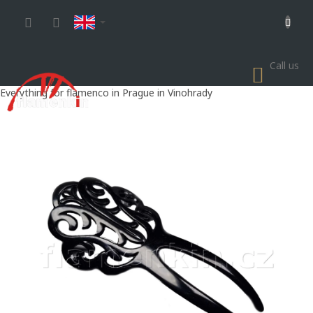
Skip
to
content
Call us
SHOP
CART
Everything for flamenco in Prague in Vinohrady