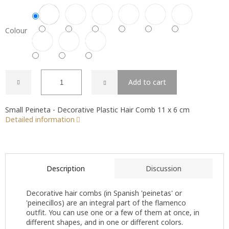
Colour
Add to cart
Small Peineta - Decorative Plastic Hair Comb 11 x 6 cm
Detailed information
Description
Discussion
Decorative hair combs (in Spanish 'peinetas' or
'peinecillos) are an integral part of the flamenco
outfit. You can use one or a few of them at once, in
different shapes, and in one or different colors.