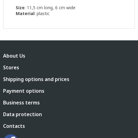
Size
: 11,5 cm long, 6 cm wide
Material
: plastic
F
o
About Us
o
t
Stores
e
r
Shipping options and prices
Payment options
Business terms
Data protection
Contacts