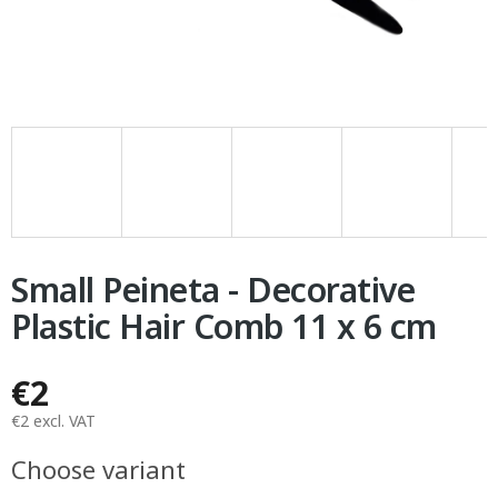
Small Peineta - Decorative
Plastic Hair Comb 11 x 6 cm
€2
€2 excl. VAT
Measure
Choose variant
price: