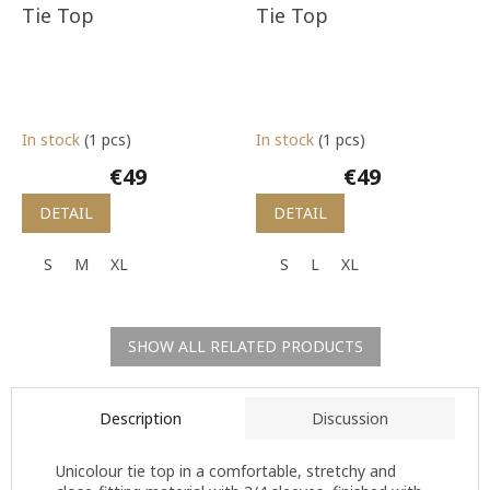
Tie Top
Tie Top
In stock
(1 pcs)
In stock
(1 pcs)
€49
€49
DETAIL
DETAIL
S
M
XL
S
L
XL
SHOW ALL RELATED PRODUCTS
Description
Discussion
Unicolour tie top in a comfortable, stretchy and