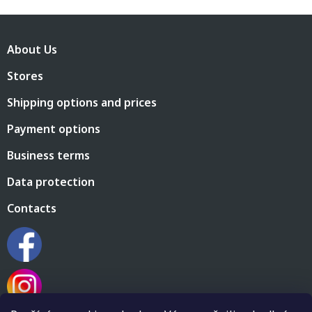
F
o
About Us
o
t
Stores
e
r
Shipping options and prices
Payment options
Business terms
Data protection
Contacts