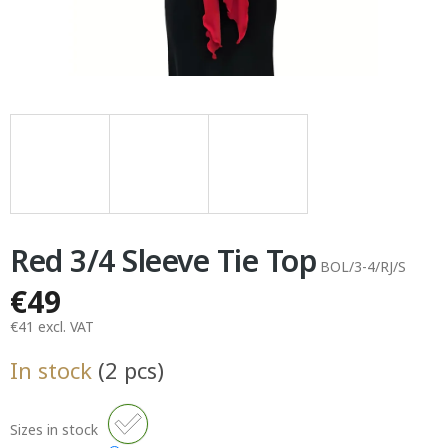
Red 3/4 Sleeve Tie Top
BOL/3-4/RJ/S
€49
€41 excl. VAT
Measure
In stock
(2 pcs)
price:
Sizes in stock