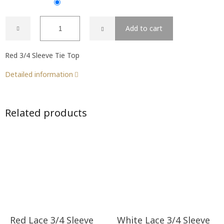
Add to cart
Red 3/4 Sleeve Tie Top
Detailed information
Related products
Red Lace 3/4 Sleeve
White Lace 3/4 Sleeve