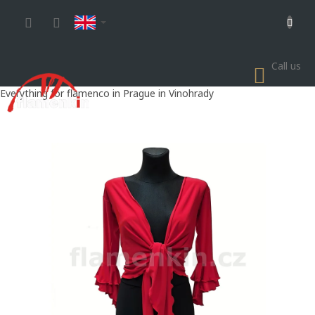
Skip
to
content
Call us
SHOP
CART
Everything for flamenco in Prague in Vinohrady