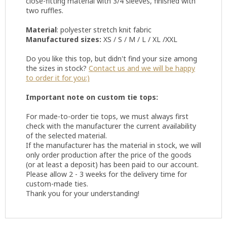
close-fitting material with 3/4 sleeves, finished with
two ruffles.
Material
: polyester stretch knit fabric
Manufactured sizes:
XS / S / M / L / XL /XXL
Do you like this top, but didn't find your size among
the sizes in stock?
Contact us and we will be happy
to order it for you:)
Important note on custom tie tops:
For made-to-order tie tops, we must always first
check with the manufacturer the current availability
of the selected material.
If the manufacturer has the material in stock, we will
only order production after the price of the goods
(or at least a deposit) has been paid to our account.
Please allow 2 - 3 weeks for the delivery time for
custom-made ties.
Thank you for your understanding!