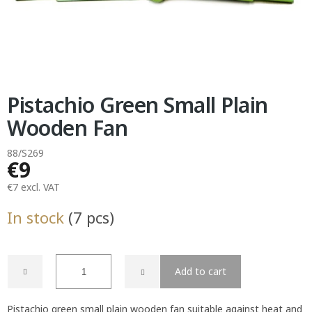
Pistachio Green Small Plain
Wooden Fan
88/S269
€9
€7 excl. VAT
Measure
In stock
(7 pcs)
price:
Add to cart
Pistachio green small plain wooden fan suitable against heat and