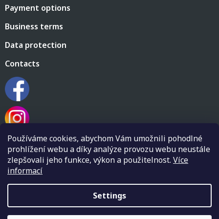
Payment options
Business terms
Data protection
Contacts
Používáme cookies, abychom Vám umožnili pohodlné
prohlížení webu a díky analýze provozu webu neustále
zlepšovali jeho funkce, výkon a použitelnost.
Více
informací
Created by Shoptet
Settings
Copyright 2026
Flamenco shop Flamenkin
. All rights