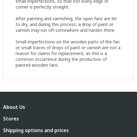
small imperfections, so that not every edge or
corner is perfectly straight.
After painting and varnishing, the open fans are let
to dry, and during this process, a drop of paint or
varnish may run off somewhere and harden there.
Small imperfections on the wooden parts of the fan
or small traces of drops of paint or varnish are not a
reason for claims for replacement, as this is a
common occurrence during the production of
painted wooden fans.
F
o
About Us
o
t
Stores
e
r
Shipping options and prices