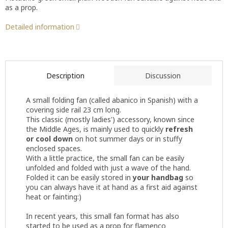
as a prop.
Detailed information
Description
Discussion
A small folding fan (called abanico in Spanish) with a
covering side rail 23 cm long.
This classic (mostly ladies') accessory, known since
the Middle Ages, is mainly used to quickly
refresh
or cool down
on hot summer days or in stuffy
enclosed spaces.
With a little practice, the small fan can be easily
unfolded and folded with just a wave of the hand.
Folded it can be easily stored in
your handbag
so
you can always have it at hand as a first aid against
heat or fainting:)
In recent years, this small fan format has also
started to be used as a prop for flamenco