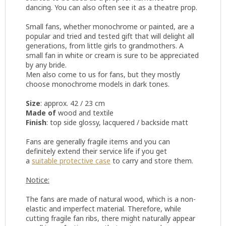
dancing. You can also often see it as a theatre prop.
Small fans, whether monochrome or painted, are a
popular and tried and tested gift that will delight all
generations, from little girls to grandmothers. A
small fan in white or cream is sure to be appreciated
by any bride.
Men also come to us for fans, but they mostly
choose monochrome models in dark tones.
Size
: approx. 42 / 23 cm
Made of
wood and textile
Finish
: top side glossy, lacquered / backside matt
Fans are generally fragile items and you can
definitely extend their service life if you get
a
suitable protective case
to carry and store them.
Notice:
The fans are made of natural wood, which is a non-
elastic and imperfect material. Therefore, while
cutting fragile fan ribs, there might naturally appear