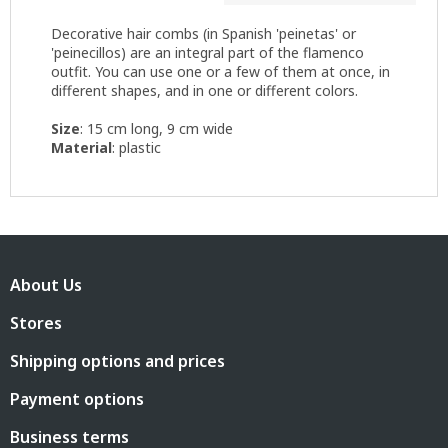
Decorative hair combs (in Spanish 'peinetas' or
'peinecillos) are an integral part of the flamenco
outfit. You can use one or a few of them at once, in
different shapes, and in one or different colors.
Size
: 15 cm long, 9 cm wide
Material
: plastic
F
o
About Us
o
t
Stores
e
r
Shipping options and prices
Payment options
Business terms