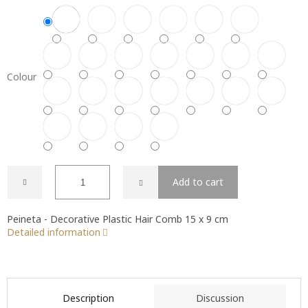
Colour
Add to cart
Peineta - Decorative Plastic Hair Comb 15 x 9 cm
Detailed information
Description
Discussion