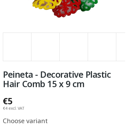
Peineta - Decorative Plastic
Hair Comb 15 x 9 cm
€5
€4 excl. VAT
Measure
Choose variant
price: