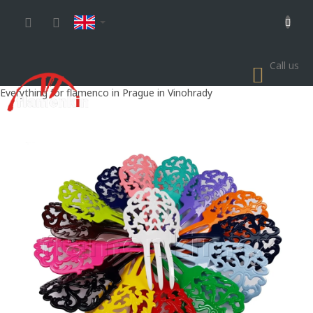
Skip
to
content
Call us
SHOP
CART
Everything for flamenco in Prague in Vinohrady