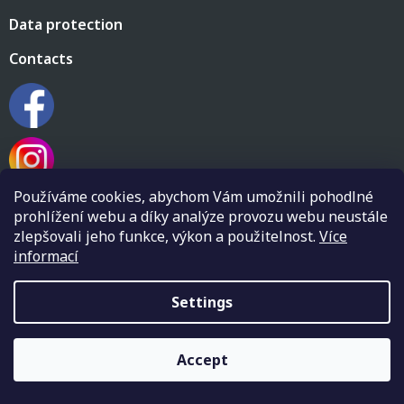
Data protection
Contacts
Používáme cookies, abychom Vám umožnili pohodlné
prohlížení webu a díky analýze provozu webu neustále
zlepšovali jeho funkce, výkon a použitelnost.
Více
informací
Created by Shoptet
Settings
Copyright 2026
Flamenco shop Flamenkin
. All rights
Accept
reserved.