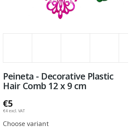
Peineta - Decorative Plastic
Hair Comb 12 x 9 cm
€5
€4 excl. VAT
Measure
Choose variant
price: