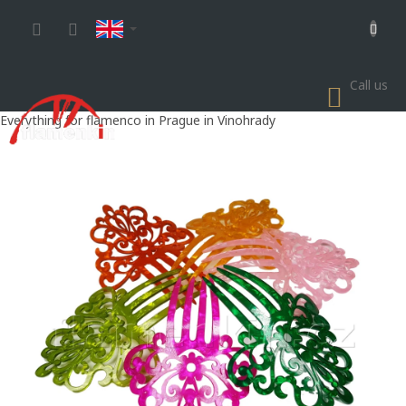
Skip
to
content
Call us
SHOP
CART
Everything for flamenco in Prague in Vinohrady