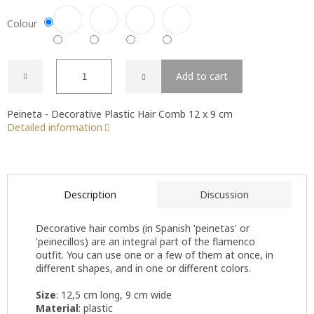
Colour
Add to cart
Peineta - Decorative Plastic Hair Comb 12 x 9 cm
Detailed information
Description
Discussion
Decorative hair combs (in Spanish 'peinetas' or
'peinecillos) are an integral part of the flamenco
outfit. You can use one or a few of them at once, in
different shapes, and in one or different colors.
Size
: 12,5 cm long, 9 cm wide
Material
: plastic