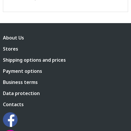
F
o
About Us
o
t
Stores
e
r
Shipping options and prices
Payment options
Business terms
Data protection
Contacts