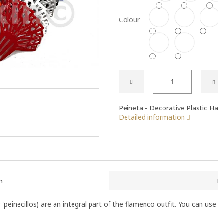
Colour
Peineta - Decorative Plastic H
Detailed information
n
 'peinecillos) are an integral part of the flamenco outfit. You can use