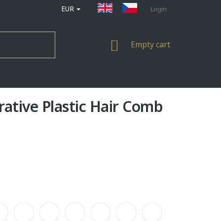
EUR
Login
SHOPPING
Empty cart
CART
rative Plastic Hair Comb