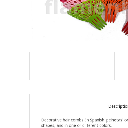
Descriptio
Decorative hair combs (in Spanish 'peinetas' or
shapes, and in one or different colors.