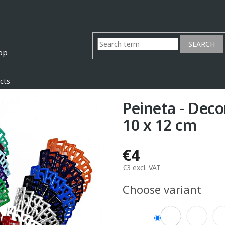
SEARCH
cts
Peineta - Deco
10 x 12 cm
€4
€3 excl. VAT
Measure
Choose variant
price: