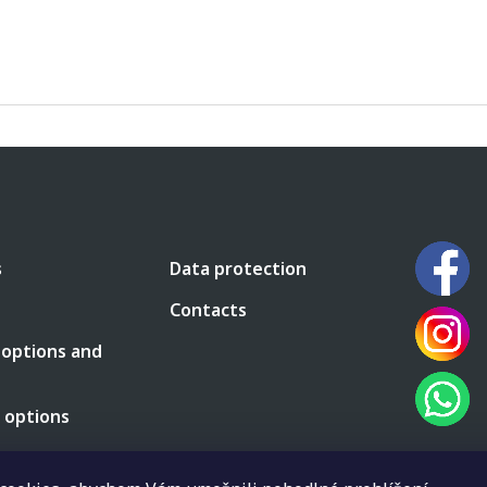
s
Data protection
Contacts
 options and
 options
 terms