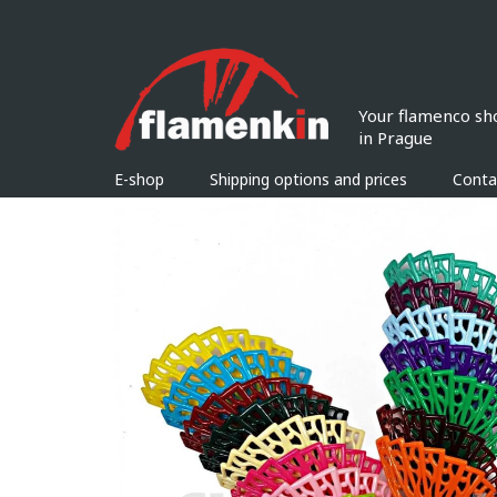
Skip
to
content
E-shop
Shipping options and prices
Conta