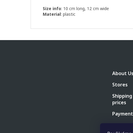
Size info
: 10 cm long, 12 cm wide
Material
: plastic
F
o
o
t
e
About U
r
Stores
Shipping
prices
Payment
Business