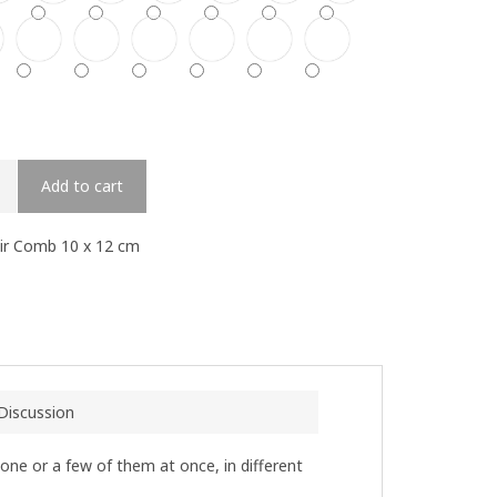
Add to cart
air Comb 10 x 12 cm
Discussion
 one or a few of them at once, in different