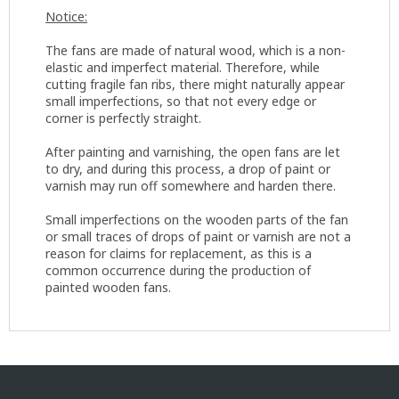
Notice:
The fans are made of natural wood, which is a non-
elastic and imperfect material. Therefore, while
cutting fragile fan ribs, there might naturally appear
small imperfections, so that not every edge or
corner is perfectly straight.
After painting and varnishing, the open fans are let
to dry, and during this process, a drop of paint or
varnish may run off somewhere and harden there.
Small imperfections on the wooden parts of the fan
or small traces of drops of paint or varnish are not a
reason for claims for replacement, as this is a
common occurrence during the production of
painted wooden fans.
F
o