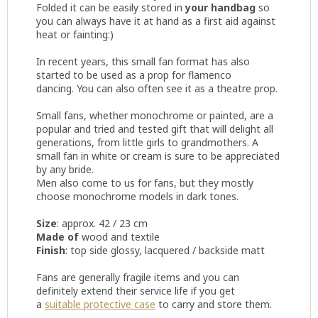
Folded it can be easily stored in
your handbag
so
you can always have it at hand as a first aid against
heat or fainting:)
In recent years, this small fan format has also
started to be used as a prop for flamenco
dancing. You can also often see it as a theatre prop.
Small fans, whether monochrome or painted, are a
popular and tried and tested gift that will delight all
generations, from little girls to grandmothers. A
small fan in white or cream is sure to be appreciated
by any bride.
Men also come to us for fans, but they mostly
choose monochrome models in dark tones.
Size
: approx. 42 / 23 cm
Made of
wood and textile
Finish
: top side glossy, lacquered / backside matt
Fans are generally fragile items and you can
definitely extend their service life if you get
a
suitable protective case
to carry and store them.