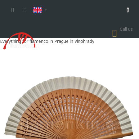
Skip
to
content
Call us
SHOP
CART
Everything for flamenco in Prague in Vinohrady