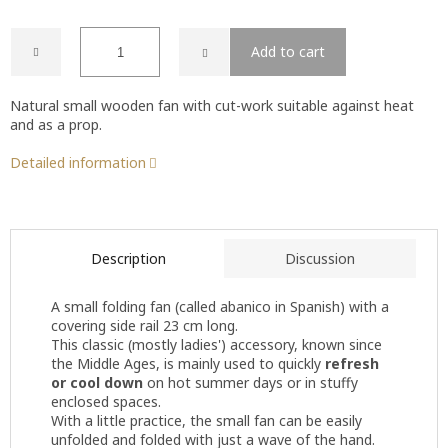
Add to cart
Natural small wooden fan with cut-work suitable against heat
and as a prop.
Detailed information
Description
Discussion
A small folding fan (called abanico in Spanish) with a
covering side rail 23 cm long.
This classic (mostly ladies') accessory, known since
the Middle Ages, is mainly used to quickly
refresh
or cool down
on hot summer days or in stuffy
enclosed spaces.
With a little practice, the small fan can be easily
unfolded and folded with just a wave of the hand.