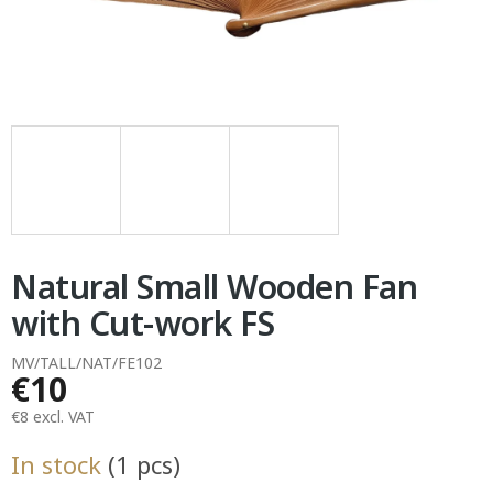
Natural Small Wooden Fan
with Cut-work FS
MV/TALL/NAT/FE102
€10
€8 excl. VAT
Measure
In stock
(1 pcs)
price: