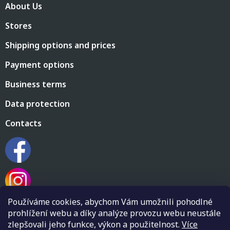
About Us
o
t
Stores
e
r
Shipping options and prices
Payment options
Business terms
Data protection
Contacts
Používáme cookies, abychom Vám umožnili pohodlné
prohlížení webu a díky analýze provozu webu neustále
zlepšovali jeho funkce, výkon a použitelnost.
Více