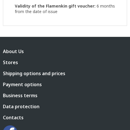
Validity of the Flamenkin gift voucher:
6 months
from the date of issue
F
o
About Us
o
t
Stores
e
r
Shipping options and prices
Payment options
Business terms
Data protection
Contacts