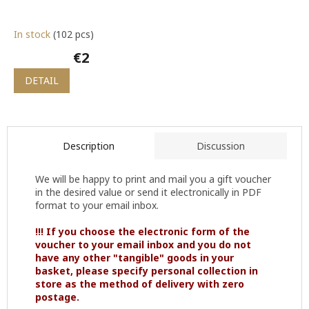
In stock
(102 pcs)
€2
DETAIL
Description
Discussion
We will be happy to print and mail you a gift voucher
in the desired value or send it electronically in PDF
format to your email inbox.
!!! If you choose the electronic form of the
voucher to your email inbox and you do not
have any other "tangible" goods in your
basket, please specify personal collection in
store as the method of delivery with zero
postage.