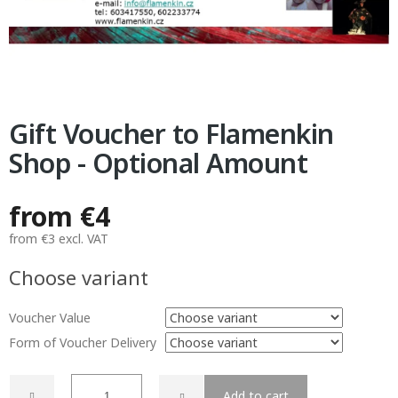
Gift Voucher to Flamenkin
Shop - Optional Amount
from
€4
from
€3
excl. VAT
Measure
Choose variant
price:
Voucher Value
Form of Voucher Delivery
Add to cart