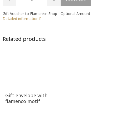
Gift Voucher to Flamenkin Shop - Optional Amount
Detailed information
Related products
Gift envelope with
flamenco motif