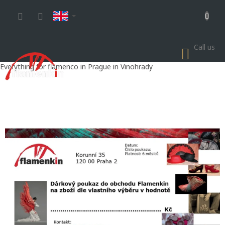
Skip
to
content
Call us
SHOP
CART
Everything for flamenco in Prague in Vinohrady