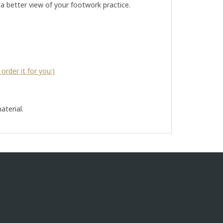
a better view of your footwork practice.
order it for you:)
aterial.