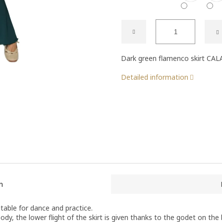
Dark green flamenco skirt CAL
Detailed information
n
table for dance and practice.
ody, the lower flight of the skirt is given thanks to the godet on the b