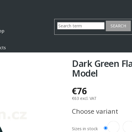
SEARCH
cts
Dark Green Fl
Model
€76
€63 excl. VAT
Measure
Choose variant
price:
Sizes in stock