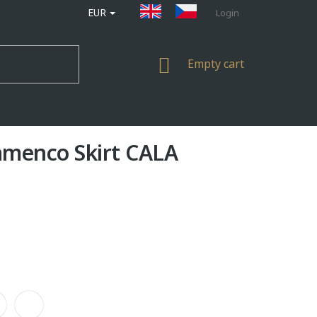
EUR
Login
SHOPPING
Empty cart
CART
amenco Skirt CALA