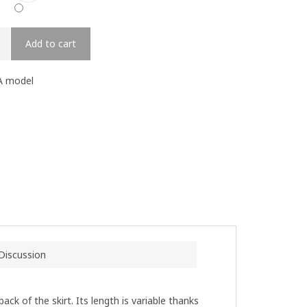
Add to cart
A model
Discussion
ack of the skirt. Its length is variable thanks