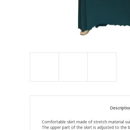
Descriptio
Comfortable skirt made of stretch material sui
The upper part of the skirt is adjusted to the b