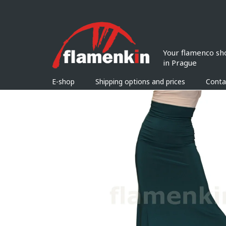
Skip
to
content
E-shop
Shipping options and prices
Conta