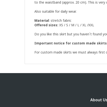
to the waistband (approx. 20 cm). This is very
Also suitable for daily wear.
Material
: stretch fabric
Offered sizes:
XS / S / M / L / XL /XXL
Do you like this skirt but you haven´t found y
Important notice for custom made skirts
For custom made skirts we must always first ch
F
o
o
t
e
About U
r