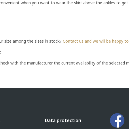
 convenient when you want to wear the skirt above the ankles to get 
our size among the sizes in stock?
Contact us and we will be happy to 
:
eck with the manufacturer the current availability of the selected m
s
Data protection