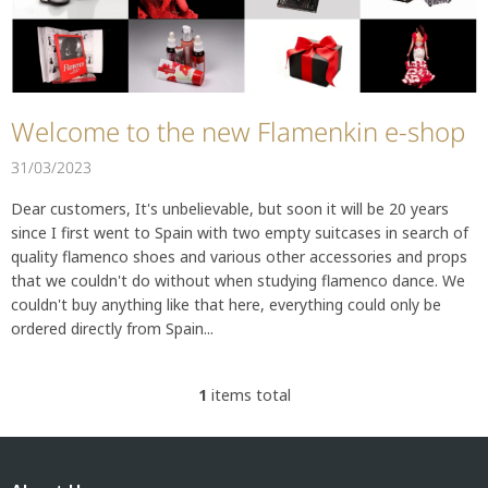
t
i
c
l
e
s
Welcome to the new Flamenkin e-shop
31/03/2023
Dear customers, It's unbelievable, but soon it will be 20 years
since I first went to Spain with two empty suitcases in search of
quality flamenco shoes and various other accessories and props
that we couldn't do without when studying flamenco dance. We
couldn't buy anything like that here, everything could only be
ordered directly from Spain...
1
items total
L
i
s
F
t
o
i