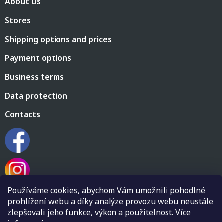
About Us
o
n
t
g
Stores
e
c
r
o
Shipping options and prices
n
t
Payment options
r
o
Business terms
l
s
Data protection
Contacts
Používáme cookies, abychom Vám umožnili pohodlné
prohlížení webu a díky analýze provozu webu neustále
zlepšovali jeho funkce, výkon a použitelnost.
Více